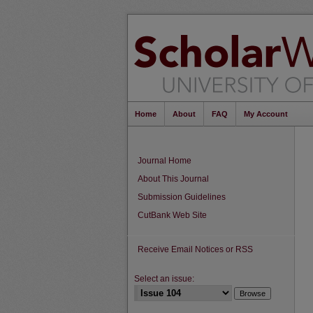
Home
About
FAQ
My Account
Journal Home
About This Journal
Submission Guidelines
CutBank Web Site
Receive Email Notices or RSS
Select an issue: