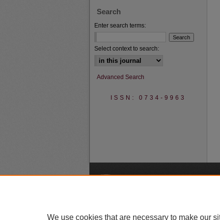
Search
Enter search terms:
Select context to search:
Advanced Search
ISSN: 0734-9963
A
We use cookies that are necessary to make our si