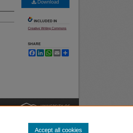
Download
INCLUDED IN
Creative Writing Commons
SHARE
Facebook
LinkedIn
WhatsApp
Email
Share
nt
Safety
|
Accept all cookies