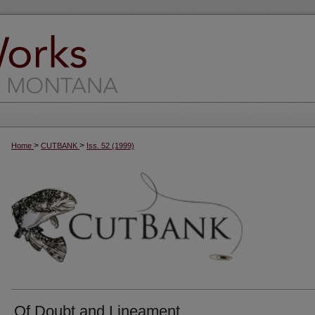
>
>
Home
CUTBANK
Iss. 52 (1999)
Of Doubt and Lineament