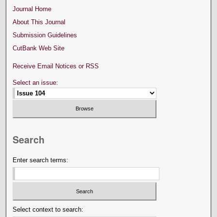
Journal Home
About This Journal
Submission Guidelines
CutBank Web Site
Receive Email Notices or RSS
Select an issue:
Search
Enter search terms:
Select context to search: