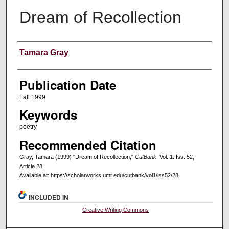
Dream of Recollection
Creators
Tamara Gray
Publication Date
Fall 1999
Keywords
poetry
Recommended Citation
Gray, Tamara (1999) "Dream of Recollection,"
CutBank
: Vol. 1: Iss. 52,
Article 28.
Available at: https://scholarworks.umt.edu/cutbank/vol1/iss52/28
INCLUDED IN
Creative Writing Commons