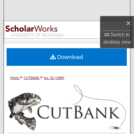
Search
×
Browse Collections
Switch to
My Account
desktop
view
About
Download
Digital Commons Network™
>
>
Home
CUTBANK
Iss. 52 (1999)