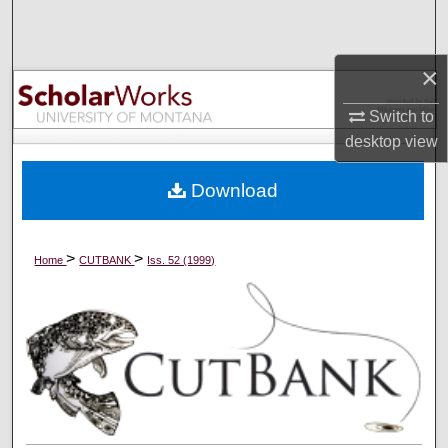
Search
Browse Collections
×
Switch to
My Account
desktop
view
About
Download
Digital Commons Network™
>
>
Home
CUTBANK
Iss. 52 (1999)