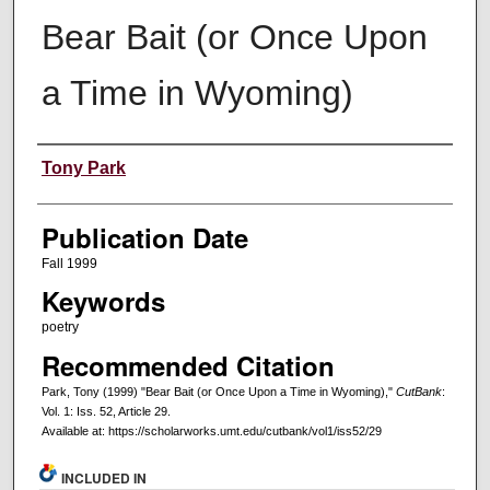
Bear Bait (or Once Upon
a Time in Wyoming)
Creators
Tony Park
Publication Date
Fall 1999
Keywords
poetry
Recommended Citation
Park, Tony (1999) "Bear Bait (or Once Upon a Time in Wyoming),"
CutBank
:
Vol. 1: Iss. 52, Article 29.
Available at: https://scholarworks.umt.edu/cutbank/vol1/iss52/29
INCLUDED IN