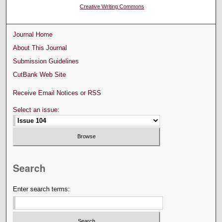
Creative Writing Commons
Journal Home
About This Journal
Submission Guidelines
CutBank Web Site
Receive Email Notices or RSS
Select an issue:
Search
Enter search terms: