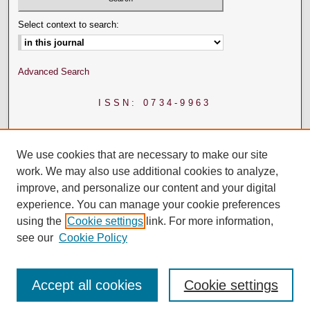
Select context to search:
Advanced Search
ISSN: 0734-9963
We use cookies that are necessary to make our site
work. We may also use additional cookies to analyze,
improve, and personalize our content and your digital
experience. You can manage your cookie preferences
using the
Cookie settings
link. For more information,
see our
Cookie Policy
Accept all cookies
Cookie settings