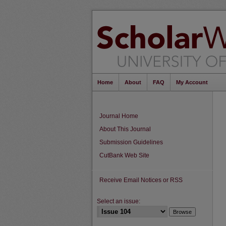
Home
About
FAQ
My Account
Journal Home
About This Journal
Submission Guidelines
CutBank Web Site
Receive Email Notices or RSS
Select an issue: