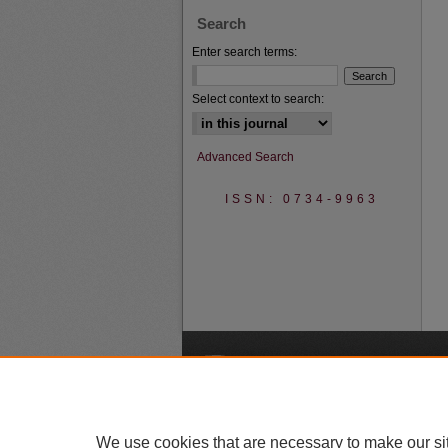
Search
Enter search terms:
Select context to search:
Advanced Search
ISSN: 0734-9963
A
We use cookies that are necessary to make our si