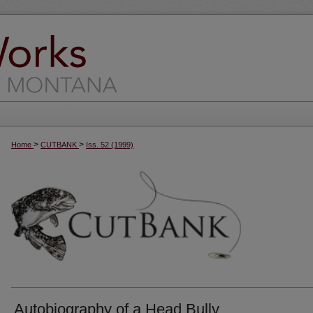
>
>
Home
CUTBANK
Iss. 52 (1999)
Autobiography of a Head Bully