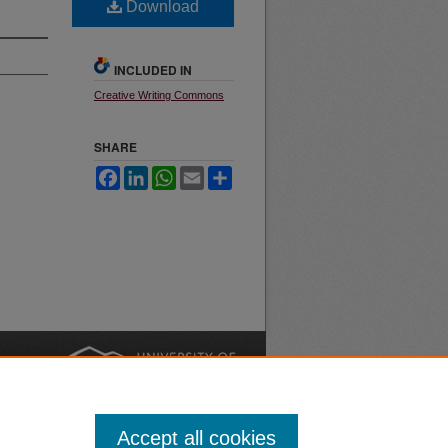
Download
INCLUDED IN
Creative Writing Commons
SHARE
Facebook
LinkedIn
WhatsApp
Email
Share
nt
Safety
|
Accept all cookies