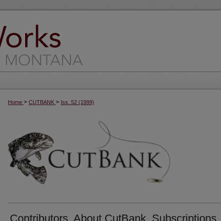
>
>
Home
CUTBANK
Iss. 52 (1999)
Contributors, About CutBank, Subscriptions,