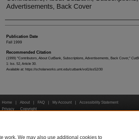
Advertisements, Back Cover
Creators
Publication Date
Fall 1999
Recommended Citation
(1999) "Contributors, About CutBank, Subscriptions, Advertisements, Back Cover,"
CutB
1: Iss. 52, Article 30.
Available at: https://scholarworks.umt.edu/cutbank/vol1/iss52/30
Home
|
About
|
FAQ
|
My Account
|
Accessibility Statement
Privacy
Copyright
bout UM
Accessibility
Administration
Contact UM
Directory
Employme
|
|
|
|
|
te work. We may also use additional cookies to