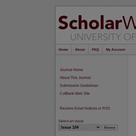
Home
About
FAQ
My Account
Journal Home
About This Journal
Submission Guidelines
CutBank Web Site
Receive Email Notices or RSS
Select an issue: