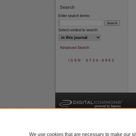
Search
Enter search terms:
Select context to search:
Advanced Search
ISSN: 0734-9963
A
We use cookies that are necessary to make our si