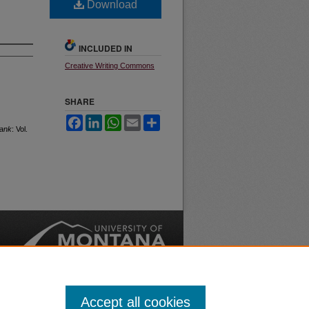
Download
INCLUDED IN
Creative Writing Commons
SHARE
Facebook
LinkedIn
WhatsApp
Email
Share
ank
: Vol.
nt
Safety
|
Accept all cookies