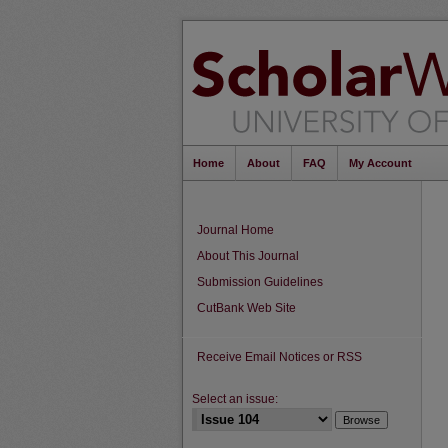
Home
About
FAQ
My Account
Journal Home
About This Journal
Submission Guidelines
CutBank Web Site
Receive Email Notices or RSS
Select an issue: