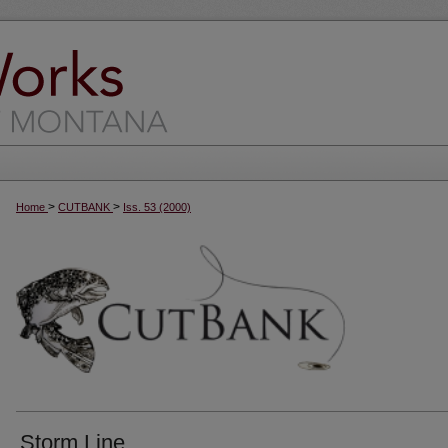
>
>
Home
CUTBANK
Iss. 53 (2000)
Storm Line