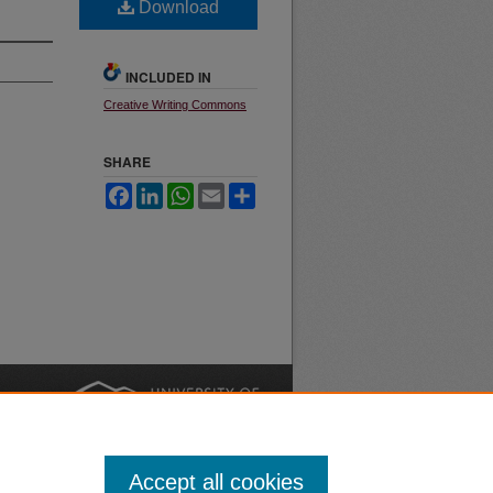
Download
INCLUDED IN
Creative Writing Commons
SHARE
Facebook
LinkedIn
WhatsApp
Email
Share
nt
Safety
|
Accept all cookies