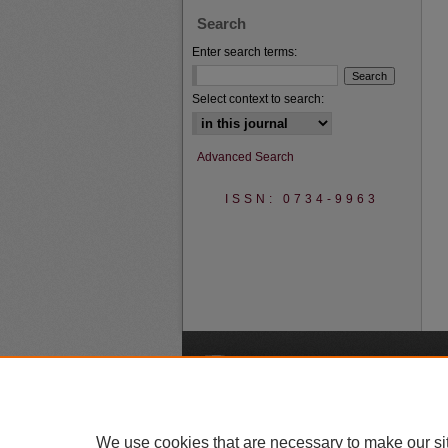
Search
Enter search terms:
Select context to search:
Advanced Search
ISSN: 0734-9963
A
We use cookies that are necessary to make our si