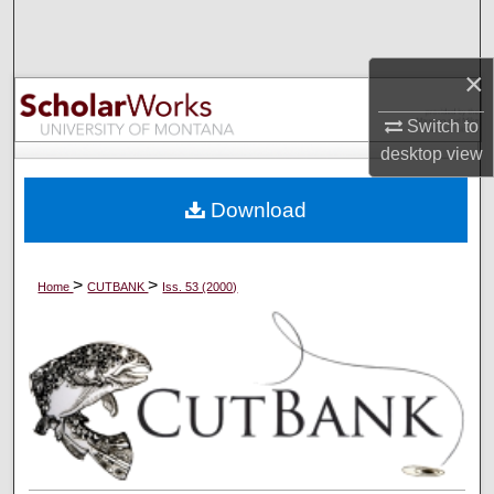
Search
×
Browse Collections
Switch to
My Account
desktop
view
About
Download
Digital Commons Network™
>
>
Home
CUTBANK
Iss. 53 (2000)