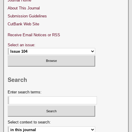
Journal Home
About This Journal
Submission Guidelines
CutBank Web Site
Receive Email Notices or RSS
Select an issue:
Search
Enter search terms:
Select context to search: