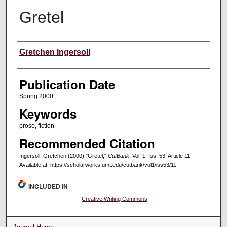
Gretel
Creators
Gretchen Ingersoll
Publication Date
Spring 2000
Keywords
prose, fiction
Recommended Citation
Ingersoll, Gretchen (2000) "Gretel,"
CutBank
: Vol. 1: Iss. 53, Article 11.
Available at: https://scholarworks.umt.edu/cutbank/vol1/iss53/11
INCLUDED IN
Creative Writing Commons