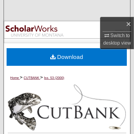
Search
Browse Collections
×
Switch to
My Account
desktop
view
About
Download
Digital Commons Network™
>
>
Home
CUTBANK
Iss. 53 (2000)