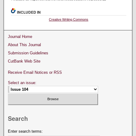
INCLUDED IN
Creative Writing Commons
Journal Home
About This Journal
Submission Guidelines
CutBank Web Site
Receive Email Notices or RSS
Select an issue:
Search
Enter search terms: