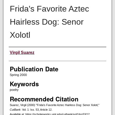
Frida's Favorite Aztec
Hairless Dog: Senor
Xolotl
Creators
Virgil Suarez
Publication Date
Spring 2000
Keywords
poetry
Recommended Citation
Suarez, Virgil (2000) "Frida's Favorite Aztec Hairless Dog: Senor Xolotl,"
CutBank
: Vol. 1: Iss. 53, Article 12.
Available at: https://scholarworks.umt.edu/cutbank/vol1/iss53/12