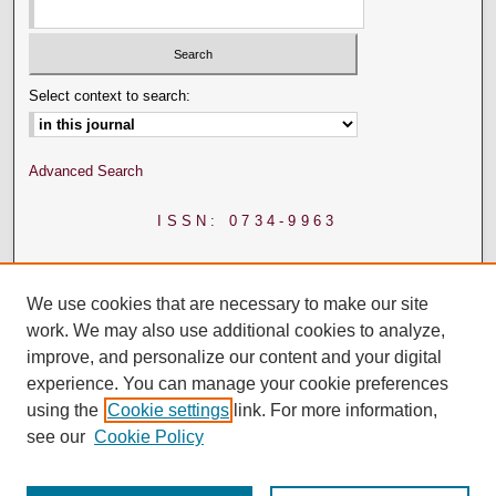
Select context to search:
Advanced Search
ISSN: 0734-9963
We use cookies that are necessary to make our site
work. We may also use additional cookies to analyze,
improve, and personalize our content and your digital
experience. You can manage your cookie preferences
using the
Cookie settings
link. For more information,
see our
Cookie Policy