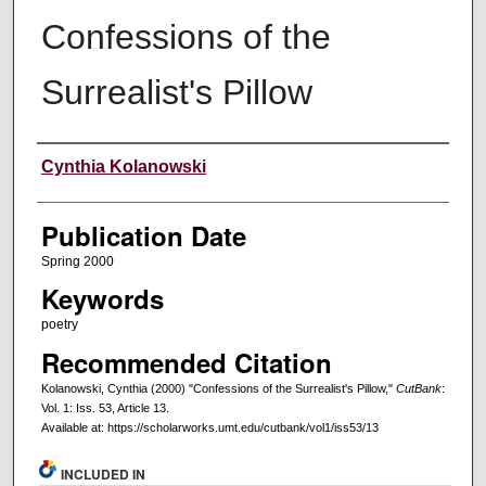
Confessions of the
Surrealist's Pillow
Creators
Cynthia Kolanowski
Publication Date
Spring 2000
Keywords
poetry
Recommended Citation
Kolanowski, Cynthia (2000) "Confessions of the Surrealist's Pillow,"
CutBank
:
Vol. 1: Iss. 53, Article 13.
Available at: https://scholarworks.umt.edu/cutbank/vol1/iss53/13
INCLUDED IN