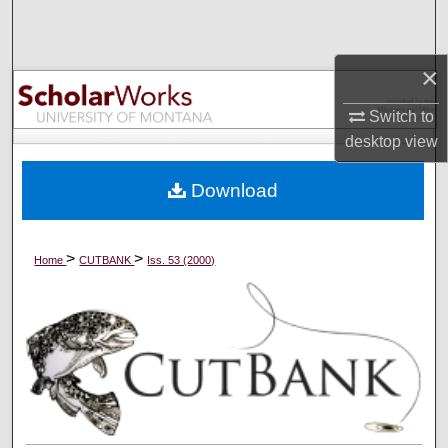
Search
Browse Collections
×
Switch to
My Account
desktop
view
About
Download
Digital Commons Network™
>
>
Home
CUTBANK
Iss. 53 (2000)