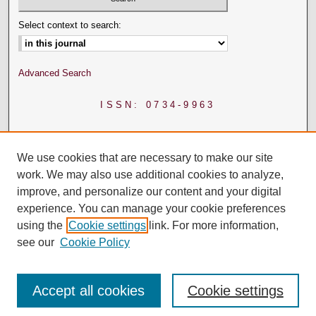
Select context to search:
Advanced Search
ISSN: 0734-9963
We use cookies that are necessary to make our site
work. We may also use additional cookies to analyze,
improve, and personalize our content and your digital
experience. You can manage your cookie preferences
using the
Cookie settings
link. For more information,
see our
Cookie Policy
Accept all cookies
Cookie settings