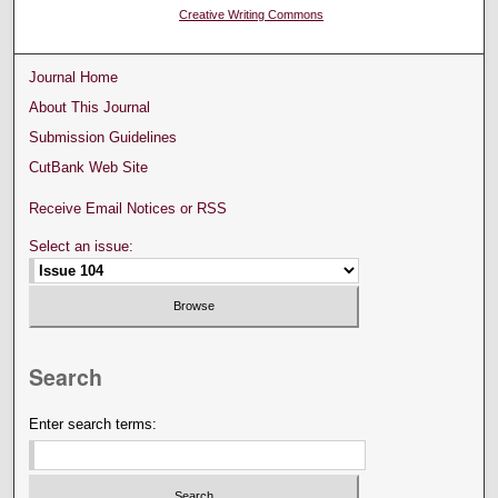
Creative Writing Commons
Journal Home
About This Journal
Submission Guidelines
CutBank Web Site
Receive Email Notices or RSS
Select an issue:
Search
Enter search terms: