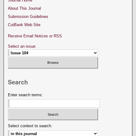
Journal Home
About This Journal
Submission Guidelines
CutBank Web Site
Receive Email Notices or RSS
Select an issue:
Search
Enter search terms:
Select context to search: