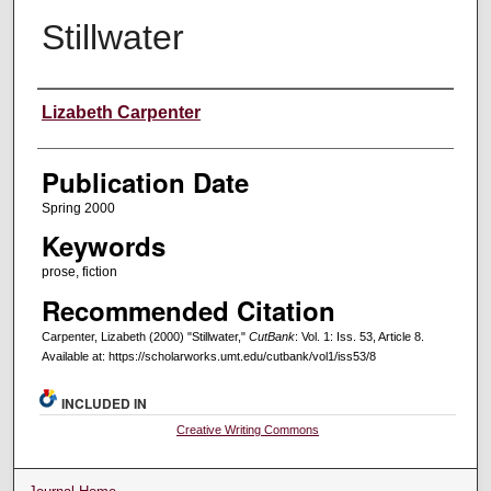
Stillwater
Creators
Lizabeth Carpenter
Publication Date
Spring 2000
Keywords
prose, fiction
Recommended Citation
Carpenter, Lizabeth (2000) "Stillwater,"
CutBank
: Vol. 1: Iss. 53, Article 8.
Available at: https://scholarworks.umt.edu/cutbank/vol1/iss53/8
INCLUDED IN
Creative Writing Commons