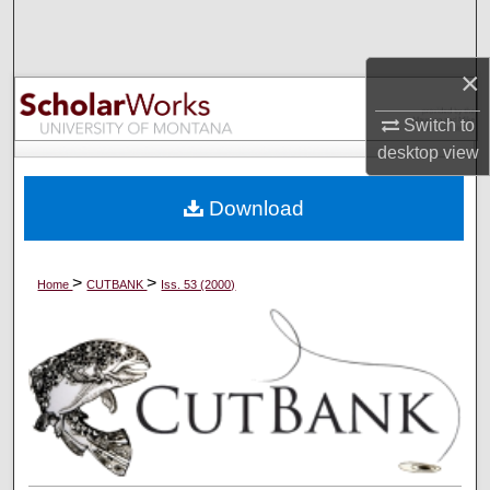
Search
×
Browse Collections
Switch to
My Account
desktop
view
About
Download
Digital Commons Network™
>
>
Home
CUTBANK
Iss. 53 (2000)