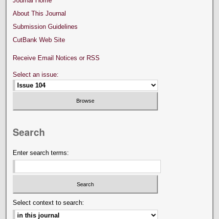
Journal Home
About This Journal
Submission Guidelines
CutBank Web Site
Receive Email Notices or RSS
Select an issue:
Search
Enter search terms:
Select context to search: