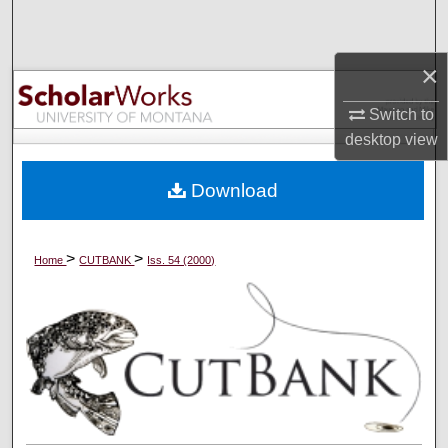
Search
×
Browse Collections
Switch to
My Account
desktop
view
About
Download
Digital Commons Network™
>
>
Home
CUTBANK
Iss. 54 (2000)