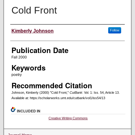
Cold Front
Creators
Kimberly Johnson
Follow
Publication Date
Fall 2000
Keywords
poetry
Recommended Citation
Johnson, Kimberly (2000) "Cold Front,"
CutBank
: Vol. 1: Iss. 54, Article 13.
Available at: https://scholarworks.umt.edu/cutbank/vol1/iss54/13
INCLUDED IN
Creative Writing Commons