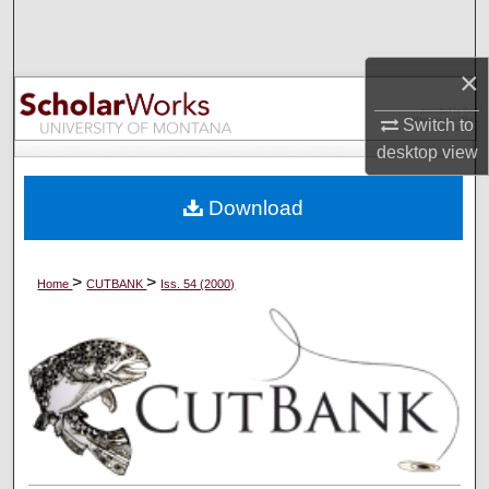
Search
×
Browse Collections
Switch to
My Account
desktop
view
About
Download
Digital Commons Network™
>
>
Home
CUTBANK
Iss. 54 (2000)