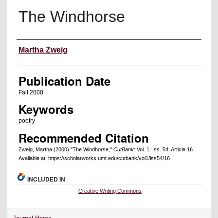
The Windhorse
Creators
Martha Zweig
Publication Date
Fall 2000
Keywords
poetry
Recommended Citation
Zweig, Martha (2000) "The Windhorse,"
CutBank
: Vol. 1: Iss. 54, Article 16.
Available at: https://scholarworks.umt.edu/cutbank/vol1/iss54/16
INCLUDED IN
Creative Writing Commons