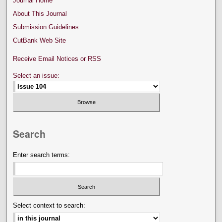
Journal Home
About This Journal
Submission Guidelines
CutBank Web Site
Receive Email Notices or RSS
Select an issue:
Search
Enter search terms:
Select context to search: