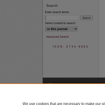
Search
Enter search terms:
Select context to search:
Advanced Search
ISSN: 0734-9963
A
We use cookies that are necessary to make our si