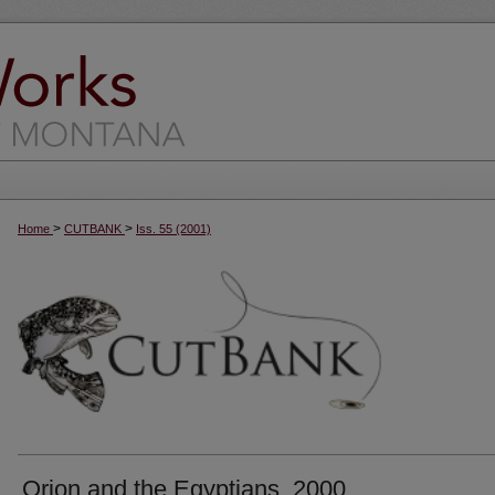
>
>
Home
CUTBANK
Iss. 55 (2001)
Orion and the Egyptians, 2000