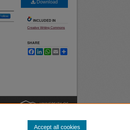
Download
Follow
INCLUDED IN
Creative Writing Commons
SHARE
Facebook
LinkedIn
WhatsApp
Email
Share
.
nt
Safety
|
Accept all cookies