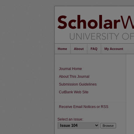
Home
About
FAQ
My Account
Journal Home
About This Journal
Submission Guidelines
CutBank Web Site
Receive Email Notices or RSS
Select an issue: