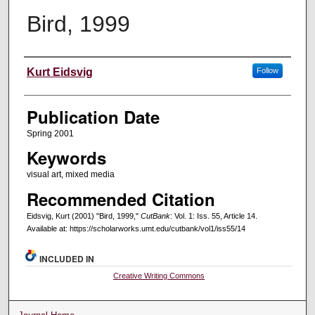
Bird, 1999
Creators
Kurt Eidsvig
Follow
Publication Date
Spring 2001
Keywords
visual art, mixed media
Recommended Citation
Eidsvig, Kurt (2001) "Bird, 1999,"
CutBank
: Vol. 1: Iss. 55, Article 14.
Available at: https://scholarworks.umt.edu/cutbank/vol1/iss55/14
INCLUDED IN
Creative Writing Commons