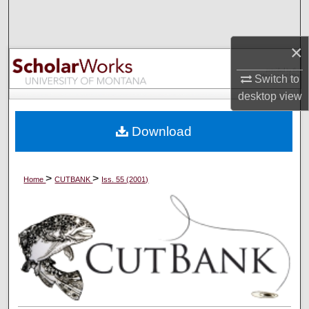
Search
×
Browse Collections
Switch to
My Account
desktop
view
About
Download
Digital Commons Network™
>
>
Home
CUTBANK
Iss. 55 (2001)