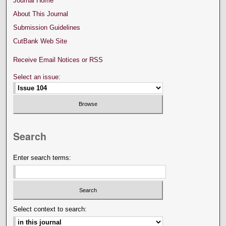
Journal Home
About This Journal
Submission Guidelines
CutBank Web Site
Receive Email Notices or RSS
Select an issue:
Search
Enter search terms:
Select context to search: