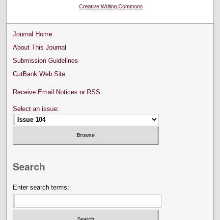
Creative Writing Commons
Journal Home
About This Journal
Submission Guidelines
CutBank Web Site
Receive Email Notices or RSS
Select an issue:
Search
Enter search terms: