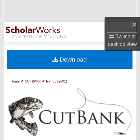
Search
Browse Collections
×
Switch to
My Account
desktop
view
About
Download
Digital Commons Network™
>
>
Home
CUTBANK
Iss. 55 (2001)