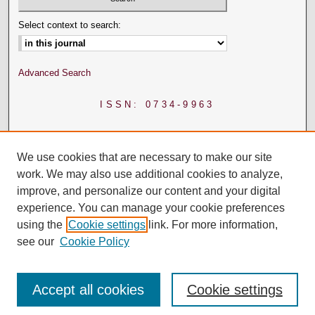
Select context to search:
Advanced Search
ISSN: 0734-9963
We use cookies that are necessary to make our site
work. We may also use additional cookies to analyze,
improve, and personalize our content and your digital
experience. You can manage your cookie preferences
using the
Cookie settings
link. For more information,
see our
Cookie Policy
Accept all cookies
Cookie settings