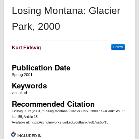
Losing Montana: Glacier
Park, 2000
Creators
Kurt Eidsvig
Follow
Publication Date
Spring 2001
Keywords
visual art
Recommended Citation
Eidsvig, Kurt (2001) "Losing Montana: Glacier Park, 2000,"
CutBank
: Vol. 1:
Iss. 55, Article 15.
Available at: https://scholarworks.umt.edu/cutbank/vol1/iss55/15
INCLUDED IN