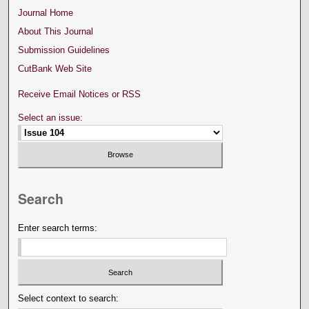
Journal Home
About This Journal
Submission Guidelines
CutBank Web Site
Receive Email Notices or RSS
Select an issue:
Search
Enter search terms:
Select context to search: