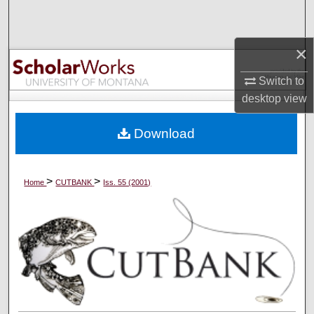
Search
×
Browse Collections
Switch to
My Account
desktop
view
About
Download
Digital Commons Network™
>
>
Home
CUTBANK
Iss. 55 (2001)