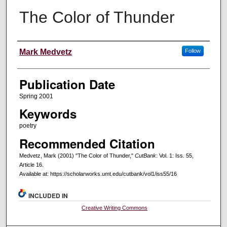
The Color of Thunder
Creators
Mark Medvetz
Follow
Publication Date
Spring 2001
Keywords
poetry
Recommended Citation
Medvetz, Mark (2001) "The Color of Thunder,"
CutBank
: Vol. 1: Iss. 55,
Article 16.
Available at: https://scholarworks.umt.edu/cutbank/vol1/iss55/16
INCLUDED IN
Creative Writing Commons