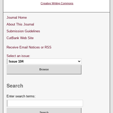
Creative Writing Commons
Journal Home
About This Journal
Submission Guidelines
CutBank Web Site
Receive Email Notices or RSS
Select an issue:
Search
Enter search terms: