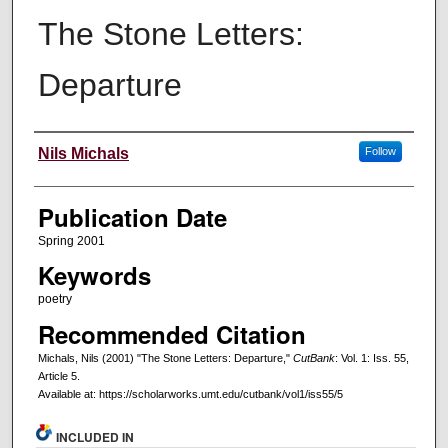
The Stone Letters:
Departure
Creators
Nils Michals
Follow
Publication Date
Spring 2001
Keywords
poetry
Recommended Citation
Michals, Nils (2001) "The Stone Letters: Departure,"
CutBank
: Vol. 1: Iss. 55,
Article 5.
Available at: https://scholarworks.umt.edu/cutbank/vol1/iss55/5
INCLUDED IN