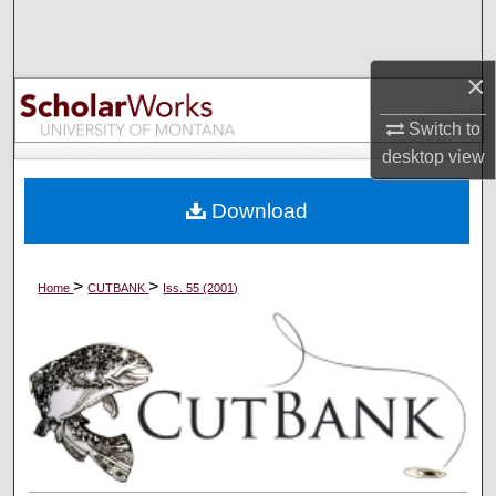
Search
Browse Collections
×
Switch to
My Account
desktop
view
About
Download
Digital Commons Network™
>
>
Home
CUTBANK
Iss. 55 (2001)