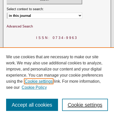
Select context to search:
Advanced Search
ISSN: 0734-9963
We use cookies that are necessary to make our site
work. We may also use additional cookies to analyze,
improve, and personalize our content and your digital
experience. You can manage your cookie preferences
using the
Cookie settings
link. For more information,
see our
Cookie Policy
Accept all cookies
Cookie settings