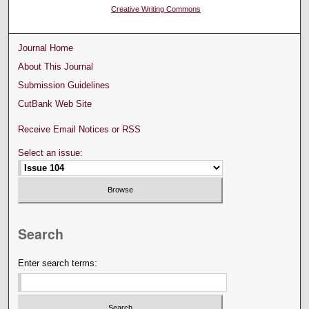
Creative Writing Commons
Journal Home
About This Journal
Submission Guidelines
CutBank Web Site
Receive Email Notices or RSS
Select an issue:
Search
Enter search terms: