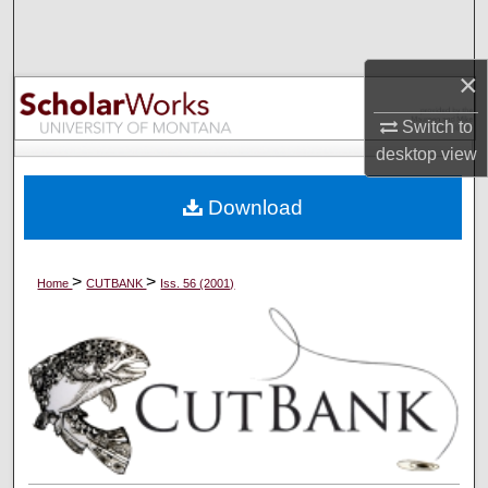
Search
Browse Collections
×
Switch to
My Account
desktop
view
About
Download
Digital Commons Network™
>
>
Home
CUTBANK
Iss. 56 (2001)