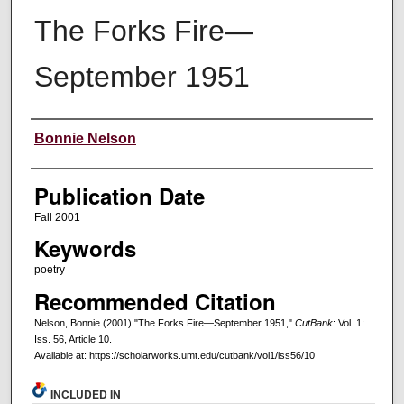
The Forks Fire—
September 1951
Creators
Bonnie Nelson
Publication Date
Fall 2001
Keywords
poetry
Recommended Citation
Nelson, Bonnie (2001) "The Forks Fire—September 1951,"
CutBank
: Vol. 1:
Iss. 56, Article 10.
Available at: https://scholarworks.umt.edu/cutbank/vol1/iss56/10
INCLUDED IN