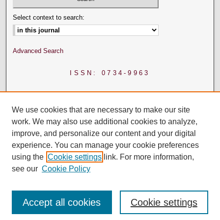
Select context to search:
Advanced Search
ISSN: 0734-9963
We use cookies that are necessary to make our site
work. We may also use additional cookies to analyze,
improve, and personalize our content and your digital
experience. You can manage your cookie preferences
using the
Cookie settings
link. For more information,
see our
Cookie Policy
Accept all cookies
Cookie settings