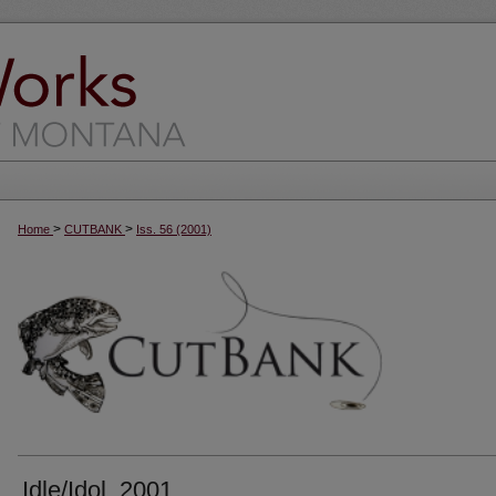
>
>
Home
CUTBANK
Iss. 56 (2001)
Idle/Idol, 2001