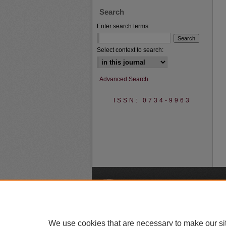
Search
Enter search terms:
Select context to search:
Advanced Search
ISSN: 0734-9963
A
We use cookies that are necessary to make our si