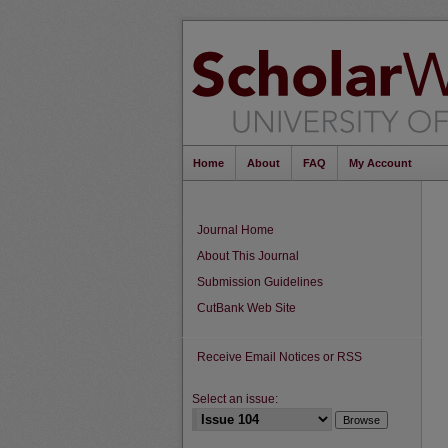
Home
About
FAQ
My Account
Journal Home
About This Journal
Submission Guidelines
CutBank Web Site
Receive Email Notices or RSS
Select an issue: