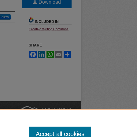
Download
Follow
INCLUDED IN
Creative Writing Commons
SHARE
Facebook
LinkedIn
WhatsApp
Email
Share
nt
Safety
|
Accept all cookies