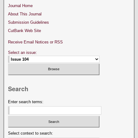
Journal Home
About This Journal
Submission Guidelines
CutBank Web Site
Receive Email Notices or RSS
Select an issue:
Search
Enter search terms:
Select context to search: