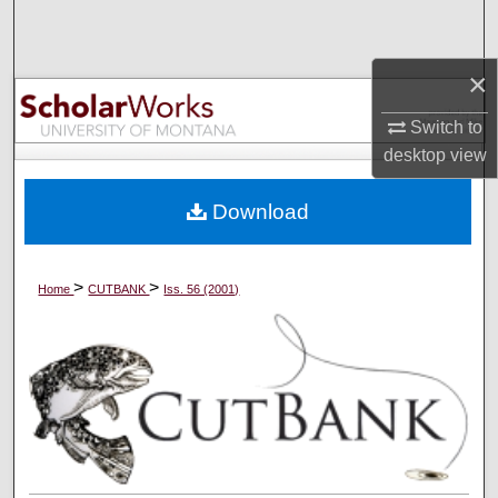
Search
×
Browse Collections
Switch to
My Account
desktop
view
About
Download
Digital Commons Network™
>
>
Home
CUTBANK
Iss. 56 (2001)