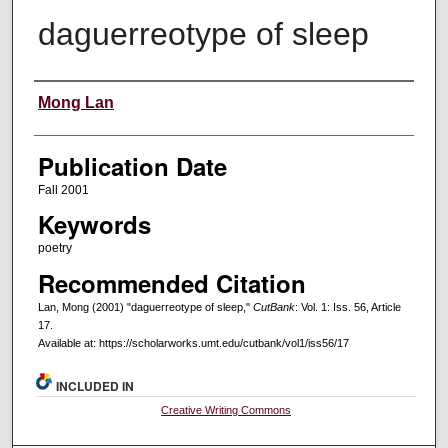
daguerreotype of sleep
Creators
Mong Lan
Publication Date
Fall 2001
Keywords
poetry
Recommended Citation
Lan, Mong (2001) "daguerreotype of sleep,"
CutBank
: Vol. 1: Iss. 56, Article
17.
Available at: https://scholarworks.umt.edu/cutbank/vol1/iss56/17
INCLUDED IN
Creative Writing Commons