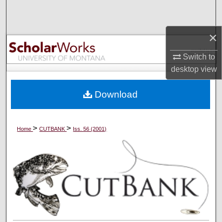
Search
×
Browse Collections
Switch to
My Account
desktop
view
About
Download
Digital Commons Network™
>
>
Home
CUTBANK
Iss. 56 (2001)