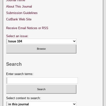
Journal Home
About This Journal
Submission Guidelines
CutBank Web Site
Receive Email Notices or RSS
Select an issue:
Search
Enter search terms:
Select context to search: