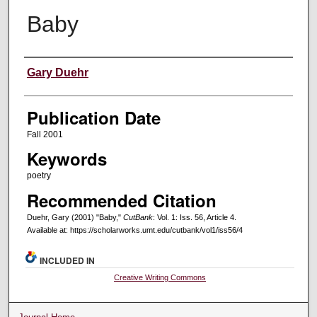
Baby
Creators
Gary Duehr
Publication Date
Fall 2001
Keywords
poetry
Recommended Citation
Duehr, Gary (2001) "Baby,"
CutBank
: Vol. 1: Iss. 56, Article 4.
Available at: https://scholarworks.umt.edu/cutbank/vol1/iss56/4
INCLUDED IN
Creative Writing Commons