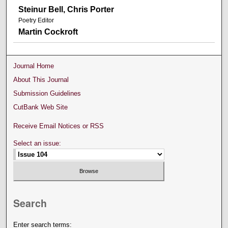
Steinur Bell, Chris Porter
Poetry Editor
Martin Cockroft
Journal Home
About This Journal
Submission Guidelines
CutBank Web Site
Receive Email Notices or RSS
Select an issue:
Search
Enter search terms: