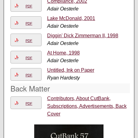
Compliance, 2002
PDF
Adair Oesterle
Lake McDonald, 2001
PDF
Adair Oesterle
Diggin' Dick Zimmerman II, 1998
PDF
Adair Oesterle
At Home, 1998
PDF
Adair Oesterle
Untitled, Ink on Paper
PDF
Ryan Hardesty
Back Matter
Contributors, About CutBank,
PDF
Subscriptions, Advertisements, Back
Cover