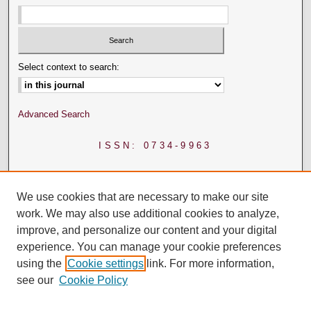
Select context to search:
Advanced Search
ISSN: 0734-9963
We use cookies that are necessary to make our site
work. We may also use additional cookies to analyze,
improve, and personalize our content and your digital
experience. You can manage your cookie preferences
using the
Cookie settings
link. For more information,
see our
Cookie Policy