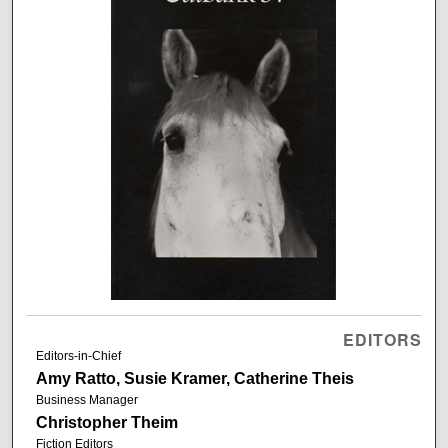
EDITORS
Editors-in-Chief
Amy Ratto, Susie Kramer, Catherine Theis
Business Manager
Christopher Theim
Fiction Editors