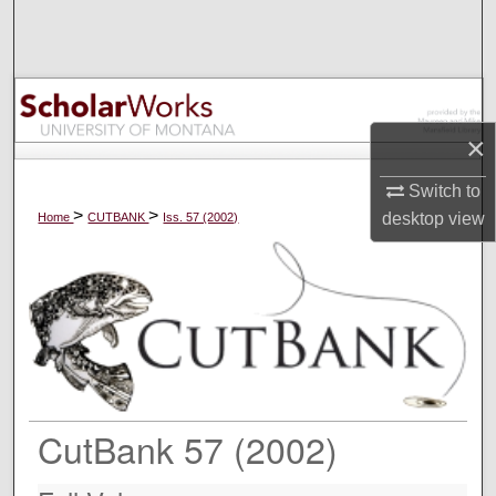
Search
Browse Collections
My Account
×
About
Switch to
>
>
desktop
view
Home
CUTBANK
Iss. 57 (2002)
Digital Commons Network™
CutBank 57 (2002)