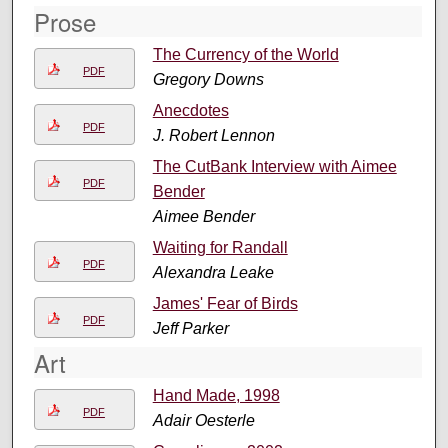
Prose
The Currency of the World
PDF
Gregory Downs
Anecdotes
PDF
J. Robert Lennon
The CutBank Interview with Aimee
PDF
Bender
Aimee Bender
Waiting for Randall
PDF
Alexandra Leake
James' Fear of Birds
PDF
Jeff Parker
Art
Hand Made, 1998
PDF
Adair Oesterle