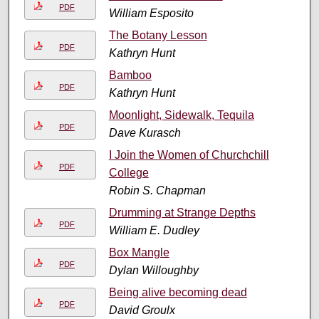
PDF
William Esposito
The Botany Lesson
PDF
Kathryn Hunt
Bamboo
PDF
Kathryn Hunt
Moonlight, Sidewalk, Tequila
PDF
Dave Kurasch
I Join the Women of Churchchill
PDF
College
Robin S. Chapman
Drumming at Strange Depths
PDF
William E. Dudley
Box Mangle
PDF
Dylan Willoughby
Being alive becoming dead
PDF
David Groulx