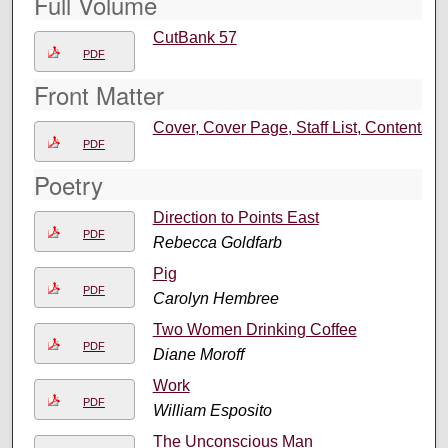
Full Volume
CutBank 57
PDF
Front Matter
Cover, Cover Page, Staff List, Contents
PDF
Poetry
Direction to Points East
PDF
Rebecca Goldfarb
Pig
PDF
Carolyn Hembree
Two Women Drinking Coffee
PDF
Diane Moroff
Work
PDF
William Esposito
The Unconscious Man