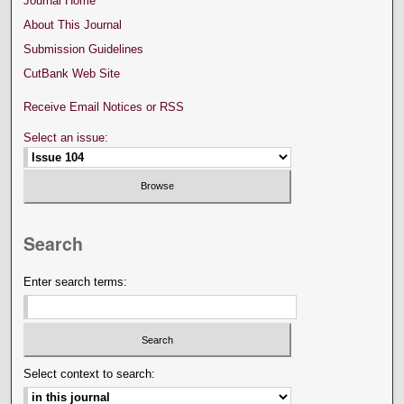
Journal Home
About This Journal
Submission Guidelines
CutBank Web Site
Receive Email Notices or RSS
Select an issue:
Search
Enter search terms:
Select context to search: