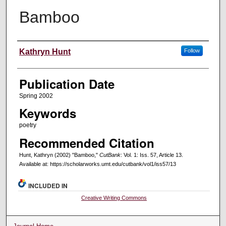
Bamboo
Creators
Kathryn Hunt
Follow
Publication Date
Spring 2002
Keywords
poetry
Recommended Citation
Hunt, Kathryn (2002) "Bamboo,"
CutBank
: Vol. 1: Iss. 57, Article 13.
Available at: https://scholarworks.umt.edu/cutbank/vol1/iss57/13
INCLUDED IN
Creative Writing Commons