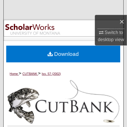
Search
×
Browse Collections
Switch to
My Account
desktop
view
About
Download
Digital Commons Network™
>
>
Home
CUTBANK
Iss. 57 (2002)