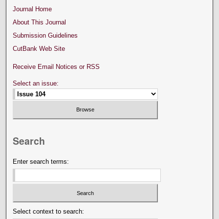
Journal Home
About This Journal
Submission Guidelines
CutBank Web Site
Receive Email Notices or RSS
Select an issue:
Search
Enter search terms:
Select context to search: