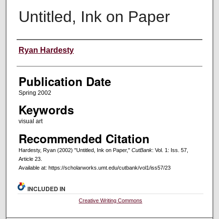
Untitled, Ink on Paper
Creators
Ryan Hardesty
Publication Date
Spring 2002
Keywords
visual art
Recommended Citation
Hardesty, Ryan (2002) "Untitled, Ink on Paper,"
CutBank
: Vol. 1: Iss. 57,
Article 23.
Available at: https://scholarworks.umt.edu/cutbank/vol1/iss57/23
INCLUDED IN
Creative Writing Commons