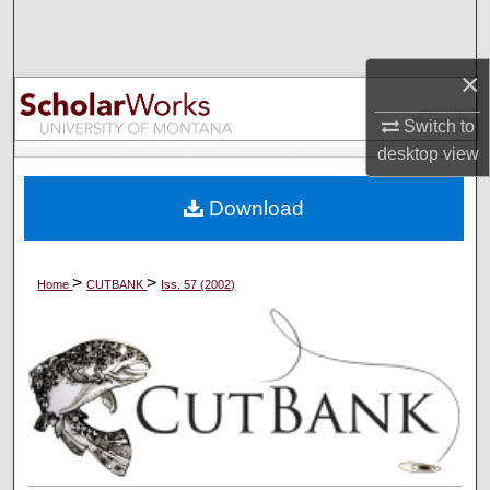
Search
×
Browse Collections
Switch to
My Account
desktop
view
About
Download
Digital Commons Network™
>
>
Home
CUTBANK
Iss. 57 (2002)