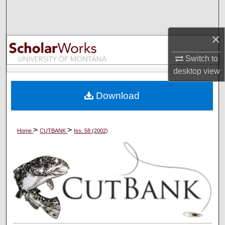
Search
Browse Collections
×
Switch to
My Account
desktop
view
About
Download
Digital Commons Network™
>
>
Home
CUTBANK
Iss. 58 (2002)