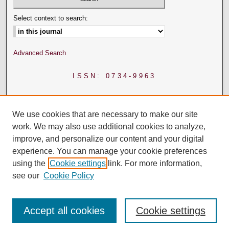
Select context to search:
Advanced Search
ISSN: 0734-9963
We use cookies that are necessary to make our site
work. We may also use additional cookies to analyze,
improve, and personalize our content and your digital
experience. You can manage your cookie preferences
using the
Cookie settings
link. For more information,
see our
Cookie Policy
Accept all cookies
Cookie settings