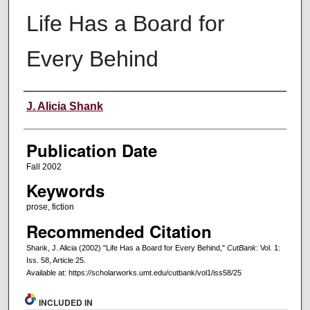
Life Has a Board for
Every Behind
Creators
J. Alicia Shank
Publication Date
Fall 2002
Keywords
prose, fiction
Recommended Citation
Shank, J. Alicia (2002) "Life Has a Board for Every Behind,"
CutBank
: Vol. 1:
Iss. 58, Article 25.
Available at: https://scholarworks.umt.edu/cutbank/vol1/iss58/25
INCLUDED IN