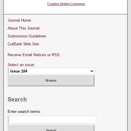
Creative Writing Commons
Journal Home
About This Journal
Submission Guidelines
CutBank Web Site
Receive Email Notices or RSS
Select an issue:
Search
Enter search terms: