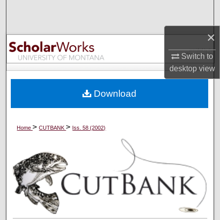
Search
×
Browse Collections
Switch to
My Account
desktop
view
About
Download
Digital Commons Network™
>
>
Home
CUTBANK
Iss. 58 (2002)