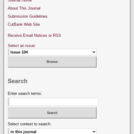
Journal Home
About This Journal
Submission Guidelines
CutBank Web Site
Receive Email Notices or RSS
Select an issue:
Search
Enter search terms:
Select context to search: