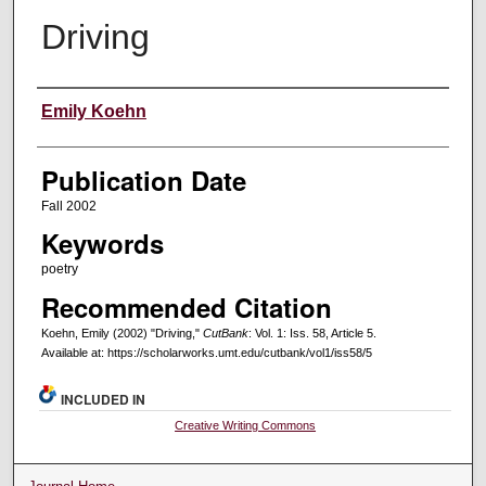
Driving
Creators
Emily Koehn
Publication Date
Fall 2002
Keywords
poetry
Recommended Citation
Koehn, Emily (2002) "Driving,"
CutBank
: Vol. 1: Iss. 58, Article 5.
Available at: https://scholarworks.umt.edu/cutbank/vol1/iss58/5
INCLUDED IN
Creative Writing Commons