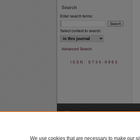
Search
Enter search terms:
Select context to search:
Advanced Search
ISSN: 0734-9963
A
We use cookies that are necessary to make our si