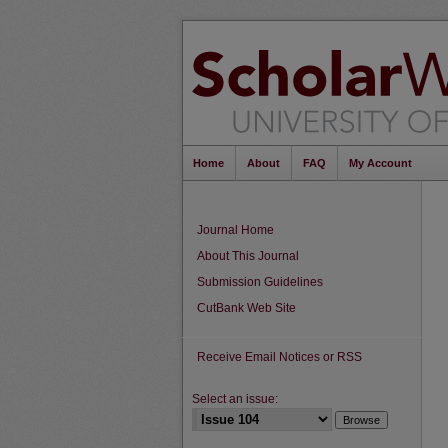
Home
About
FAQ
My Account
Journal Home
About This Journal
Submission Guidelines
CutBank Web Site
Receive Email Notices or RSS
Select an issue: