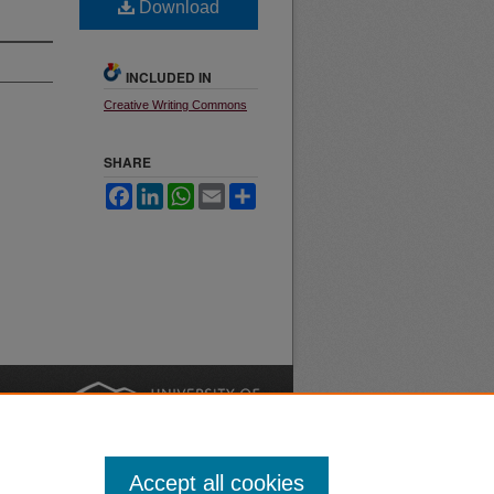
Download
INCLUDED IN
Creative Writing Commons
SHARE
Facebook
LinkedIn
WhatsApp
Email
Share
nt
Safety
|
Accept all cookies