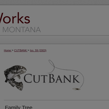
>
>
Home
CUTBANK
Iss. 59 (2003)
Family Tree