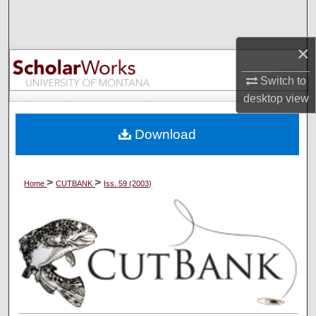
Search
×
Browse Collections
Switch to
My Account
desktop
view
About
Download
Digital Commons Network™
>
>
Home
CUTBANK
Iss. 59 (2003)