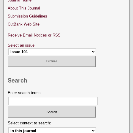
Journal Home
About This Journal
Submission Guidelines
CutBank Web Site
Receive Email Notices or RSS
Select an issue:
Search
Enter search terms:
Select context to search: