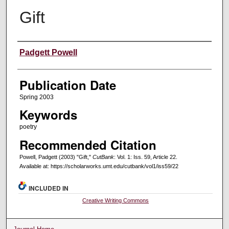
Gift
Creators
Padgett Powell
Publication Date
Spring 2003
Keywords
poetry
Recommended Citation
Powell, Padgett (2003) "Gift,"
CutBank
: Vol. 1: Iss. 59, Article 22.
Available at: https://scholarworks.umt.edu/cutbank/vol1/iss59/22
INCLUDED IN
Creative Writing Commons