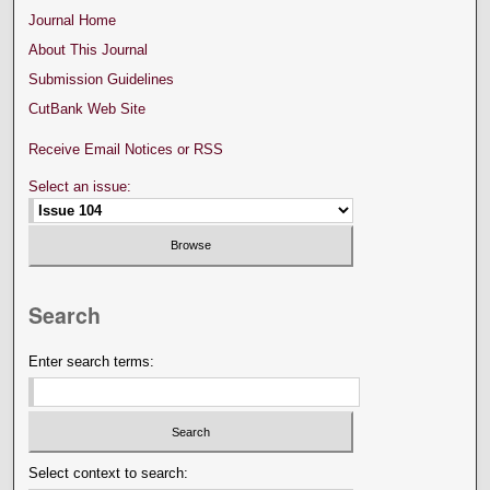
Journal Home
About This Journal
Submission Guidelines
CutBank Web Site
Receive Email Notices or RSS
Select an issue:
Search
Enter search terms:
Select context to search: