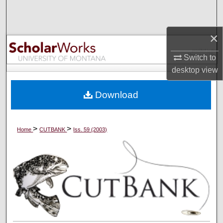
Search
×
Browse Collections
Switch to
My Account
desktop
view
About
Download
Digital Commons Network™
>
>
Home
CUTBANK
Iss. 59 (2003)