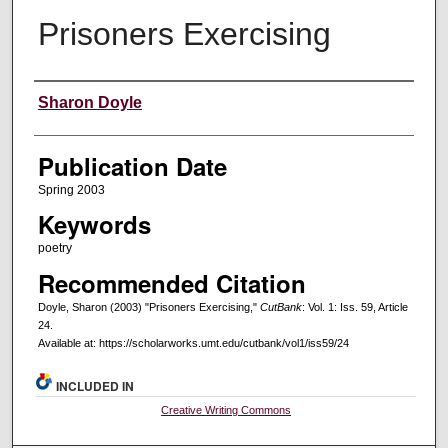
Prisoners Exercising
Creators
Sharon Doyle
Publication Date
Spring 2003
Keywords
poetry
Recommended Citation
Doyle, Sharon (2003) "Prisoners Exercising,"
CutBank
: Vol. 1: Iss. 59, Article
24.
Available at: https://scholarworks.umt.edu/cutbank/vol1/iss59/24
INCLUDED IN
Creative Writing Commons