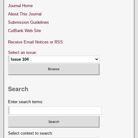
Journal Home
About This Journal
Submission Guidelines
CutBank Web Site
Receive Email Notices or RSS
Select an issue:
Search
Enter search terms:
Select context to search: