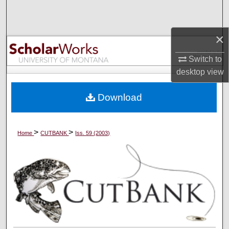
Search
×
Browse Collections
Switch to
My Account
desktop
view
About
Download
Digital Commons Network™
>
>
Home
CUTBANK
Iss. 59 (2003)