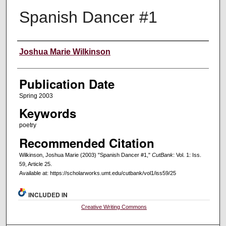
Spanish Dancer #1
Creators
Joshua Marie Wilkinson
Publication Date
Spring 2003
Keywords
poetry
Recommended Citation
Wilkinson, Joshua Marie (2003) "Spanish Dancer #1,"
CutBank
: Vol. 1: Iss.
59, Article 25.
Available at: https://scholarworks.umt.edu/cutbank/vol1/iss59/25
INCLUDED IN
Creative Writing Commons