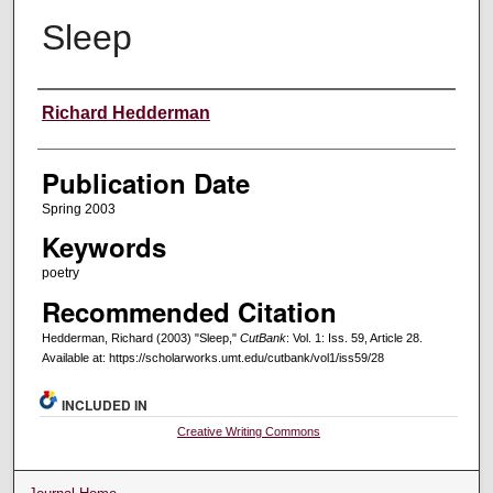
Sleep
Creators
Richard Hedderman
Publication Date
Spring 2003
Keywords
poetry
Recommended Citation
Hedderman, Richard (2003) "Sleep,"
CutBank
: Vol. 1: Iss. 59, Article 28.
Available at: https://scholarworks.umt.edu/cutbank/vol1/iss59/28
INCLUDED IN
Creative Writing Commons