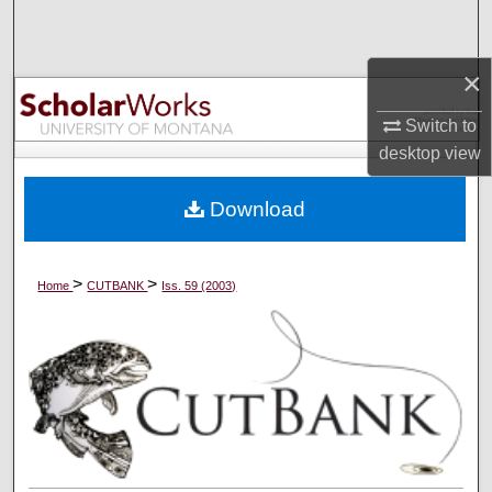
Search
×
Browse Collections
Switch to
My Account
desktop
view
About
Download
Digital Commons Network™
>
>
Home
CUTBANK
Iss. 59 (2003)