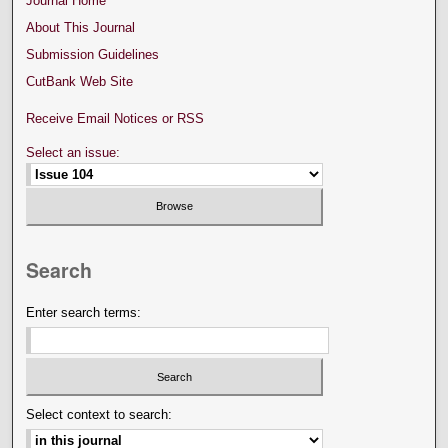
Journal Home
About This Journal
Submission Guidelines
CutBank Web Site
Receive Email Notices or RSS
Select an issue:
Search
Enter search terms:
Select context to search: