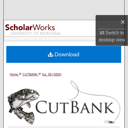
Search
×
Browse Collections
Switch to
My Account
desktop
view
About
Download
Digital Commons Network™
>
>
Home
CUTBANK
Iss. 59 (2003)