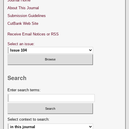
Journal Home
About This Journal
Submission Guidelines
CutBank Web Site
Receive Email Notices or RSS
Select an issue:
Search
Enter search terms:
Select context to search: