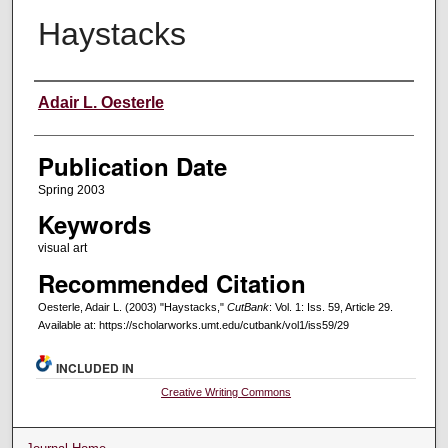
Haystacks
Creators
Adair L. Oesterle
Publication Date
Spring 2003
Keywords
visual art
Recommended Citation
Oesterle, Adair L. (2003) "Haystacks,"
CutBank
: Vol. 1: Iss. 59, Article 29.
Available at: https://scholarworks.umt.edu/cutbank/vol1/iss59/29
INCLUDED IN
Creative Writing Commons