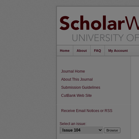
Home
About
FAQ
My Account
Journal Home
About This Journal
Submission Guidelines
CutBank Web Site
Receive Email Notices or RSS
Select an issue: