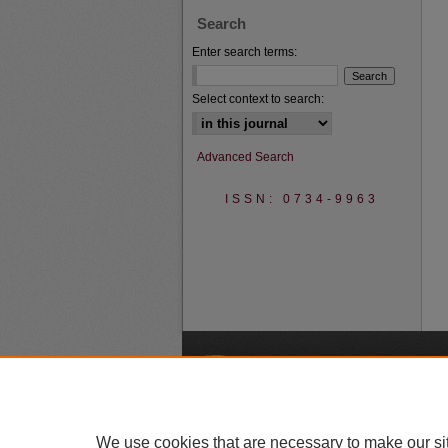
Search
Enter search terms:
Select context to search:
Advanced Search
ISSN: 0734-9963
A
We use cookies that are necessary to make our si