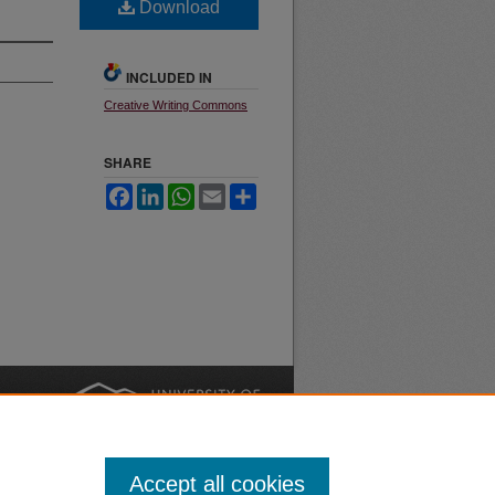
Download
INCLUDED IN
Creative Writing Commons
SHARE
Facebook
LinkedIn
WhatsApp
Email
Share
nt
Safety
|
Accept all cookies