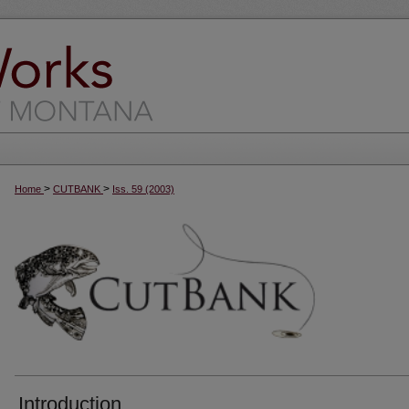
>
>
Home
CUTBANK
Iss. 59 (2003)
Introduction