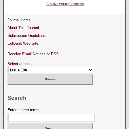
Creative Writing Commons
Journal Home
About This Journal
Submission Guidelines
CutBank Web Site
Receive Email Notices or RSS
Select an issue:
Search
Enter search terms: