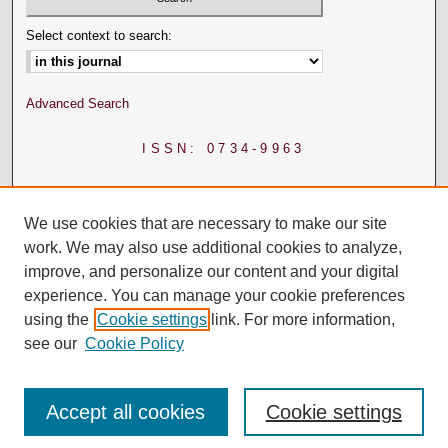
Select context to search:
Advanced Search
ISSN: 0734-9963
We use cookies that are necessary to make our site
work. We may also use additional cookies to analyze,
improve, and personalize our content and your digital
experience. You can manage your cookie preferences
using the
Cookie settings
link. For more information,
see our
Cookie Policy
Accept all cookies
Cookie settings