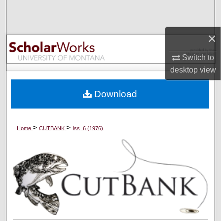
Search
Browse Collections
×
Switch to
My Account
desktop
view
About
Download
Digital Commons Network™
>
>
Home
CUTBANK
Iss. 6 (1976)