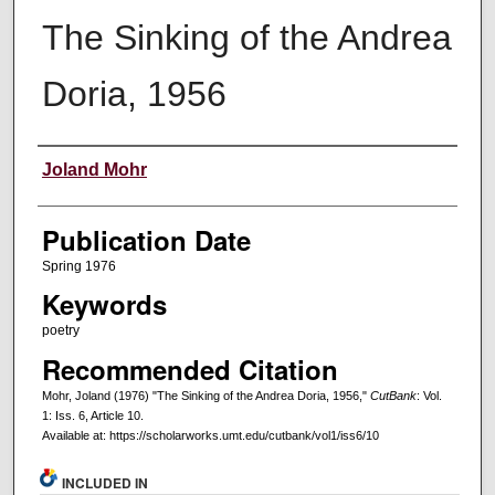
The Sinking of the Andrea
Doria, 1956
Creators
Joland Mohr
Publication Date
Spring 1976
Keywords
poetry
Recommended Citation
Mohr, Joland (1976) "The Sinking of the Andrea Doria, 1956,"
CutBank
: Vol.
1: Iss. 6, Article 10.
Available at: https://scholarworks.umt.edu/cutbank/vol1/iss6/10
INCLUDED IN