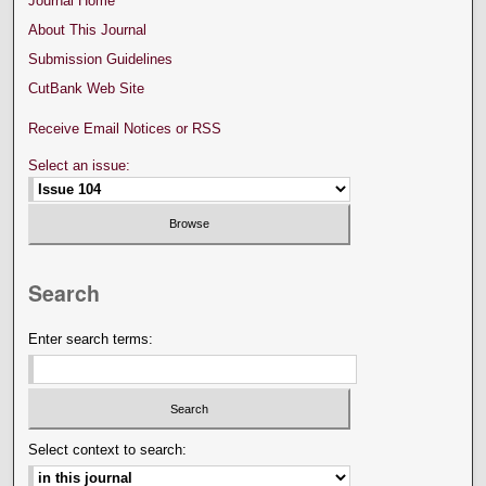
Journal Home
About This Journal
Submission Guidelines
CutBank Web Site
Receive Email Notices or RSS
Select an issue:
Search
Enter search terms:
Select context to search: