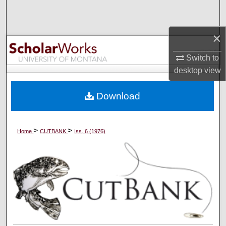
Search
×
Browse Collections
Switch to
My Account
desktop
view
About
Download
Digital Commons Network™
>
>
Home
CUTBANK
Iss. 6 (1976)