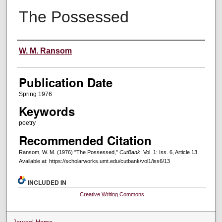
The Possessed
Creators
W. M. Ransom
Publication Date
Spring 1976
Keywords
poetry
Recommended Citation
Ransom, W. M. (1976) "The Possessed,"
CutBank
: Vol. 1: Iss. 6, Article 13.
Available at: https://scholarworks.umt.edu/cutbank/vol1/iss6/13
INCLUDED IN
Creative Writing Commons