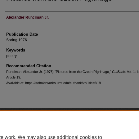
Creators
Alexander Runciman Jr.
Publication Date
Spring 1976
Keywords
poetry
Recommended Citation
Runciman, Alexander Jr. (1976) "Pictures from the Czech Pilgrimage,"
CutBank
: Vol. 1: I
Article 19.
Available at: https://scholarworks.umt.edu/cutbank/vol1/iss6/19
Home
|
About
|
FAQ
|
My Account
|
Accessibility Statement
Privacy
Copyright
te work. We may also use additional cookies to