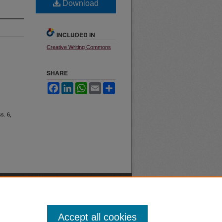
Download
INCLUDED IN
Creative Writing Commons
SHARE
Facebook
LinkedIn
WhatsApp
Email
Share
ss. 6,
Accept all cookies