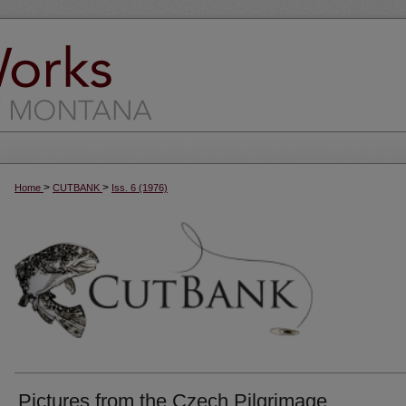
>
>
Home
CUTBANK
Iss. 6 (1976)
Pictures from the Czech Pilgrimage