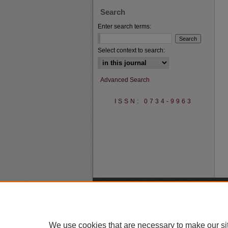
Search
Enter search terms:
Select context to search:
Advanced Search
ISSN: 0734-9963
We use cookies that are necessary to make our si