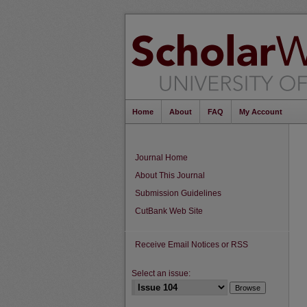
Home
About
FAQ
My Account
Journal Home
About This Journal
Submission Guidelines
CutBank Web Site
Receive Email Notices or RSS
Select an issue: