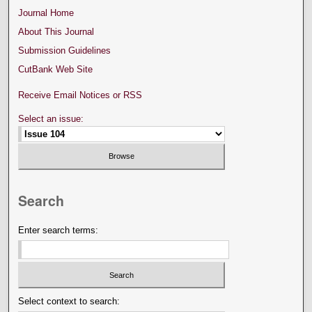
Journal Home
About This Journal
Submission Guidelines
CutBank Web Site
Receive Email Notices or RSS
Select an issue:
Search
Enter search terms:
Select context to search: