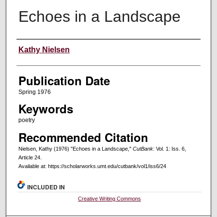
Echoes in a Landscape
Creators
Kathy Nielsen
Publication Date
Spring 1976
Keywords
poetry
Recommended Citation
Nielsen, Kathy (1976) "Echoes in a Landscape,"
CutBank
: Vol. 1: Iss. 6,
Article 24.
Available at: https://scholarworks.umt.edu/cutbank/vol1/iss6/24
INCLUDED IN
Creative Writing Commons