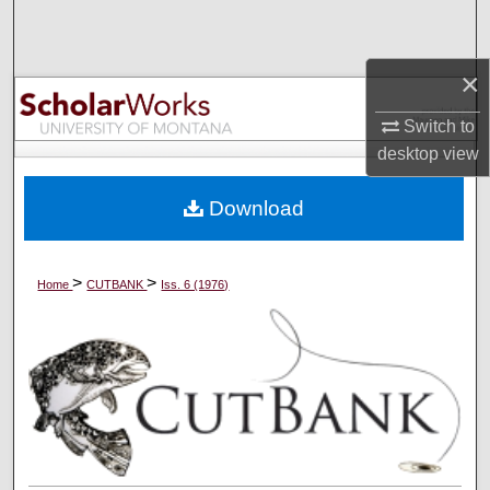
Search
×
Browse Collections
Switch to
My Account
desktop
view
About
Download
Digital Commons Network™
>
>
Home
CUTBANK
Iss. 6 (1976)