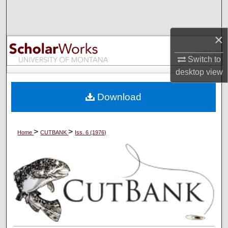
Search
Browse Collections
×
Switch to
My Account
desktop
view
About
Download
Digital Commons Network™
>
>
Home
CUTBANK
Iss. 6 (1976)