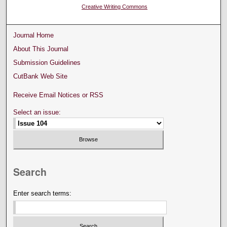
Creative Writing Commons
Journal Home
About This Journal
Submission Guidelines
CutBank Web Site
Receive Email Notices or RSS
Select an issue:
Search
Enter search terms: