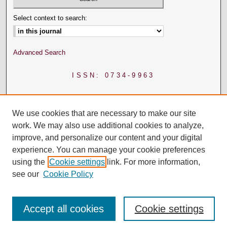
Select context to search:
Advanced Search
ISSN: 0734-9963
We use cookies that are necessary to make our site
work. We may also use additional cookies to analyze,
improve, and personalize our content and your digital
experience. You can manage your cookie preferences
using the
Cookie settings
link. For more information,
see our
Cookie Policy
Accept all cookies
Cookie settings