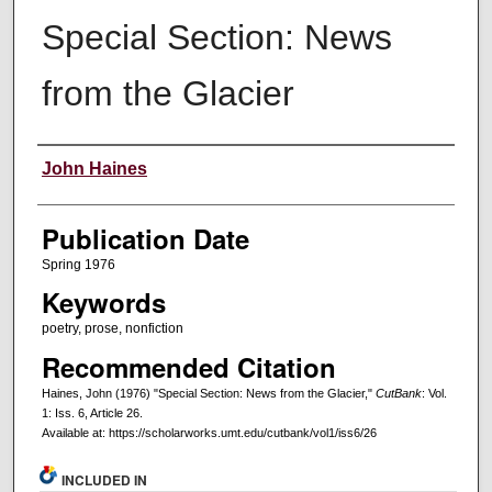
Special Section: News
from the Glacier
Creators
John Haines
Publication Date
Spring 1976
Keywords
poetry, prose, nonfiction
Recommended Citation
Haines, John (1976) "Special Section: News from the Glacier,"
CutBank
: Vol.
1: Iss. 6, Article 26.
Available at: https://scholarworks.umt.edu/cutbank/vol1/iss6/26
INCLUDED IN