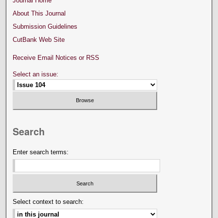
Journal Home
About This Journal
Submission Guidelines
CutBank Web Site
Receive Email Notices or RSS
Select an issue:
Search
Enter search terms:
Select context to search: