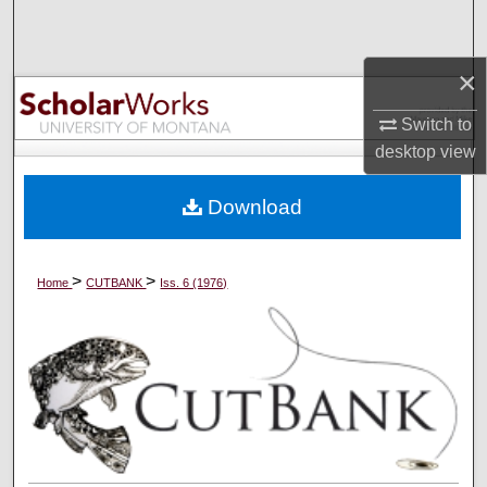
Search
×
Browse Collections
Switch to
My Account
desktop
view
About
Download
Digital Commons Network™
>
>
Home
CUTBANK
Iss. 6 (1976)