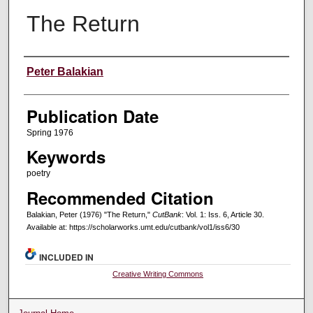
The Return
Creators
Peter Balakian
Publication Date
Spring 1976
Keywords
poetry
Recommended Citation
Balakian, Peter (1976) "The Return,"
CutBank
: Vol. 1: Iss. 6, Article 30.
Available at: https://scholarworks.umt.edu/cutbank/vol1/iss6/30
INCLUDED IN
Creative Writing Commons