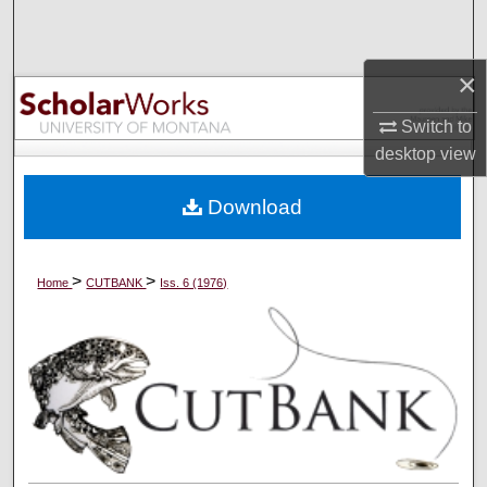
Search
Browse Collections
×
Switch to
My Account
desktop
view
About
Download
Digital Commons Network™
>
>
Home
CUTBANK
Iss. 6 (1976)