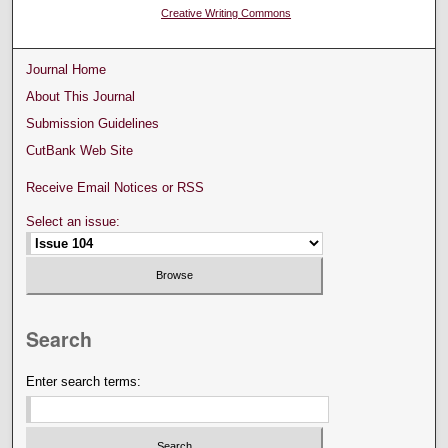
Creative Writing Commons
Journal Home
About This Journal
Submission Guidelines
CutBank Web Site
Receive Email Notices or RSS
Select an issue:
Search
Enter search terms: