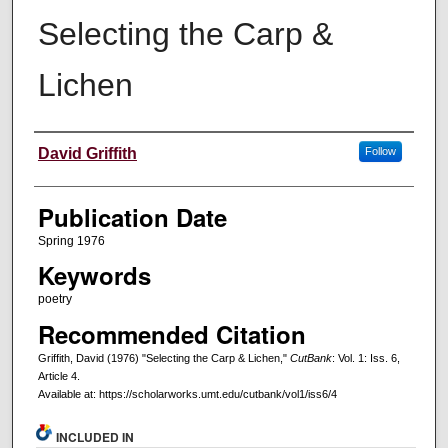
Selecting the Carp &
Lichen
Creators
David Griffith
Follow
Publication Date
Spring 1976
Keywords
poetry
Recommended Citation
Griffith, David (1976) "Selecting the Carp & Lichen,"
CutBank
: Vol. 1: Iss. 6,
Article 4.
Available at: https://scholarworks.umt.edu/cutbank/vol1/iss6/4
INCLUDED IN