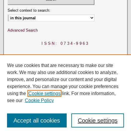
Select context to search:
Advanced Search
ISSN: 0734-9963
We use cookies that are necessary to make our site
work. We may also use additional cookies to analyze,
improve, and personalize our content and your digital
experience. You can manage your cookie preferences
using the
Cookie settings
link. For more information,
see our
Cookie Policy
Accept all cookies
Cookie settings