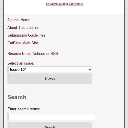
Creative Writing Commons
Journal Home
About This Journal
Submission Guidelines
CutBank Web Site
Receive Email Notices or RSS
Select an issue:
Search
Enter search terms: