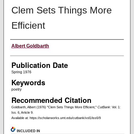
Clem Sets Things More
Efficient
Creators
Albert Goldbarth
Publication Date
Spring 1976
Keywords
poetry
Recommended Citation
Goldbarth, Albert (1976) "Clem Sets Things More Efficient,"
CutBank
: Vol. 1:
Iss. 6, Article 9.
Available at: https://scholarworks.umt.edu/cutbank/vol1/iss6/9
INCLUDED IN