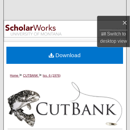
Search
Browse Collections
×
Switch to
My Account
desktop
view
About
Download
Digital Commons Network™
>
>
Home
CUTBANK
Iss. 6 (1976)