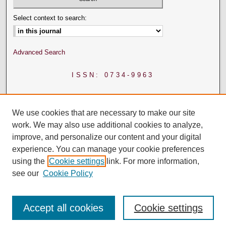
Select context to search:
Advanced Search
ISSN: 0734-9963
We use cookies that are necessary to make our site
work. We may also use additional cookies to analyze,
improve, and personalize our content and your digital
experience. You can manage your cookie preferences
using the
Cookie settings
link. For more information,
see our
Cookie Policy
Accept all cookies
Cookie settings