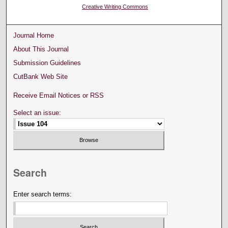
Creative Writing Commons
Journal Home
About This Journal
Submission Guidelines
CutBank Web Site
Receive Email Notices or RSS
Select an issue:
Search
Enter search terms: