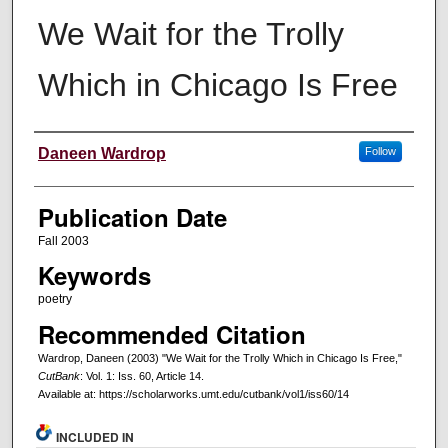
We Wait for the Trolly
Which in Chicago Is Free
Creators
Daneen Wardrop
Follow
Publication Date
Fall 2003
Keywords
poetry
Recommended Citation
Wardrop, Daneen (2003) "We Wait for the Trolly Which in Chicago Is Free,"
CutBank
: Vol. 1: Iss. 60, Article 14.
Available at: https://scholarworks.umt.edu/cutbank/vol1/iss60/14
INCLUDED IN