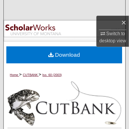
Search
Browse Collections
×
Switch to
My Account
desktop
view
About
Download
Digital Commons Network™
>
>
Home
CUTBANK
Iss. 60 (2003)