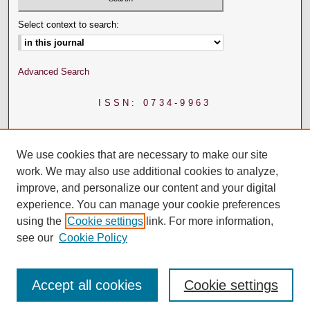
Select context to search:
Advanced Search
ISSN: 0734-9963
We use cookies that are necessary to make our site
work. We may also use additional cookies to analyze,
improve, and personalize our content and your digital
experience. You can manage your cookie preferences
using the
Cookie settings
link. For more information,
see our
Cookie Policy
Accept all cookies
Cookie settings