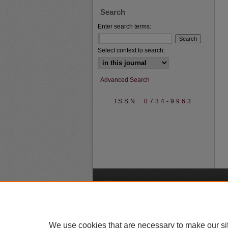
Search
Enter search terms:
Select context to search:
Advanced Search
ISSN: 0734-9963
A
We use cookies that are necessary to make our si