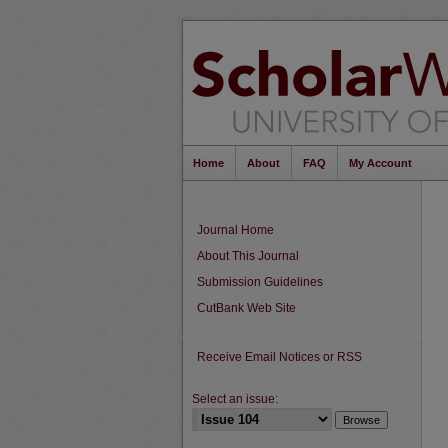
Home
About
FAQ
My Account
Journal Home
About This Journal
Submission Guidelines
CutBank Web Site
Receive Email Notices or RSS
Select an issue: