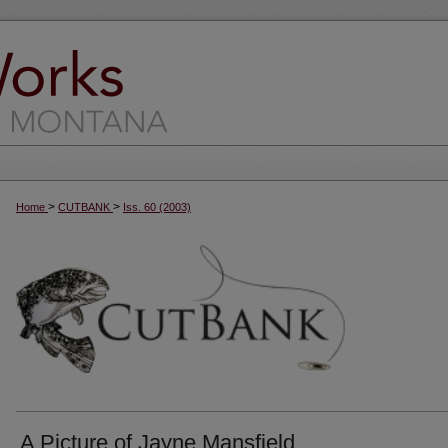
>
>
Home
CUTBANK
Iss. 60 (2003)
A Picture of Jayne Mansfield