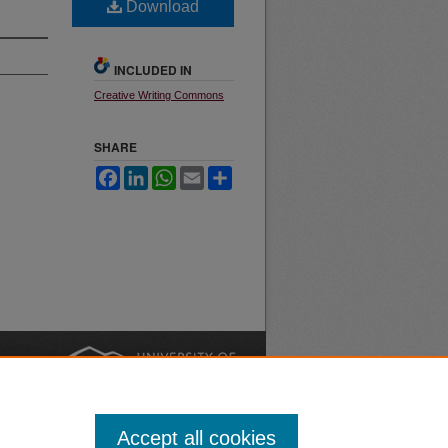
Download
INCLUDED IN
Creative Writing Commons
SHARE
Facebook
LinkedIn
WhatsApp
Email
Share
nt
Safety
|
Accept all cookies