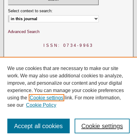
Select context to search:
Advanced Search
ISSN: 0734-9963
We use cookies that are necessary to make our site
work. We may also use additional cookies to analyze,
improve, and personalize our content and your digital
experience. You can manage your cookie preferences
using the
Cookie settings
link. For more information,
see our
Cookie Policy
Accept all cookies
Cookie settings