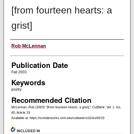
[from fourteen hearts: a
grist]
Creators
Rob McLennan
Publication Date
Fall 2003
Keywords
poetry
Recommended Citation
McLennan, Rob (2003) "[from fourteen hearts: a grist],"
CutBank
: Vol. 1: Iss.
60, Article 19.
Available at: https://scholarworks.umt.edu/cutbank/vol1/iss60/19
INCLUDED IN