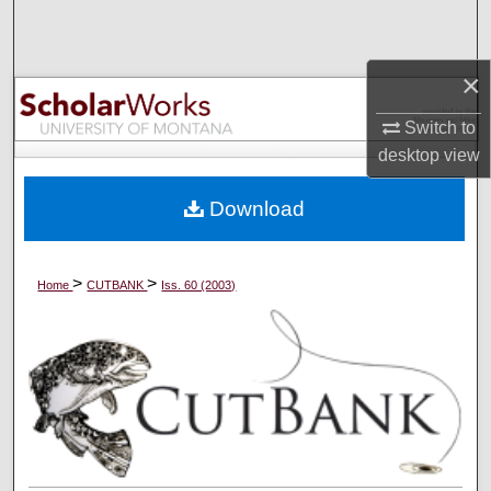
Search
Browse Collections
×
Switch to
My Account
desktop
view
About
Download
Digital Commons Network™
>
>
Home
CUTBANK
Iss. 60 (2003)