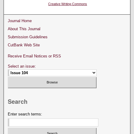
Creative Writing Commons
Journal Home
About This Journal
Submission Guidelines
CutBank Web Site
Receive Email Notices or RSS
Select an issue:
Search
Enter search terms: