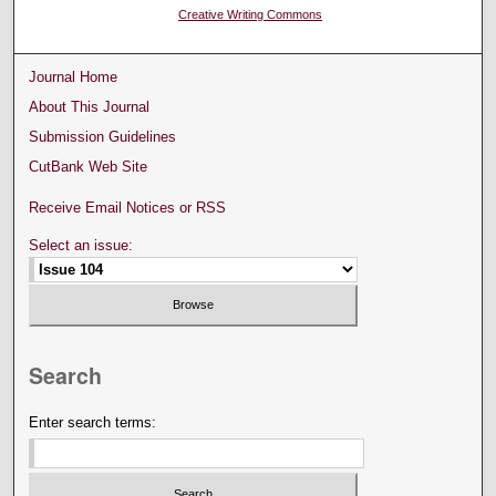
Creative Writing Commons
Journal Home
About This Journal
Submission Guidelines
CutBank Web Site
Receive Email Notices or RSS
Select an issue:
Search
Enter search terms: