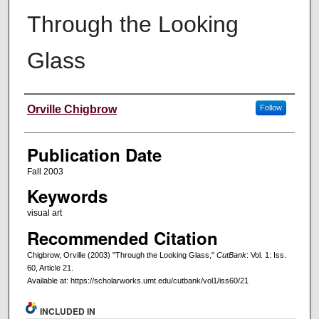
Through the Looking
Glass
Creators
Orville Chigbrow
Follow
Publication Date
Fall 2003
Keywords
visual art
Recommended Citation
Chigbrow, Orville (2003) "Through the Looking Glass,"
CutBank
: Vol. 1: Iss.
60, Article 21.
Available at: https://scholarworks.umt.edu/cutbank/vol1/iss60/21
INCLUDED IN