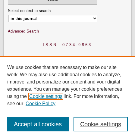
Select context to search:
Advanced Search
ISSN: 0734-9963
We use cookies that are necessary to make our site
work. We may also use additional cookies to analyze,
improve, and personalize our content and your digital
experience. You can manage your cookie preferences
using the
Cookie settings
link. For more information,
see our
Cookie Policy
Accept all cookies
Cookie settings