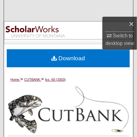
Search
Browse Collections
×
Switch to
My Account
desktop
view
About
Download
Digital Commons Network™
>
>
Home
CUTBANK
Iss. 60 (2003)