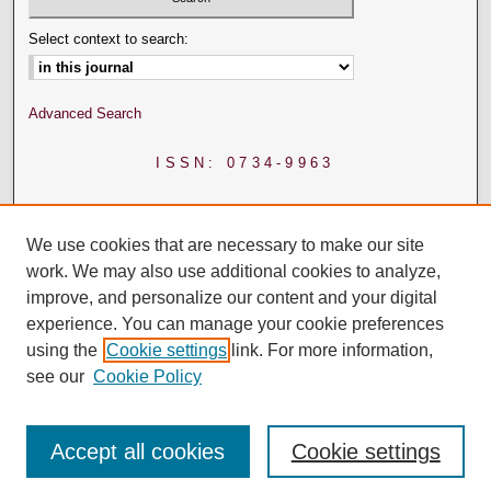
Select context to search:
Advanced Search
ISSN: 0734-9963
We use cookies that are necessary to make our site
work. We may also use additional cookies to analyze,
improve, and personalize our content and your digital
experience. You can manage your cookie preferences
using the
Cookie settings
link. For more information,
see our
Cookie Policy
Accept all cookies
Cookie settings