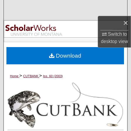
Search
Browse Collections
×
Switch to
My Account
desktop
view
About
Download
Digital Commons Network™
>
>
Home
CUTBANK
Iss. 60 (2003)