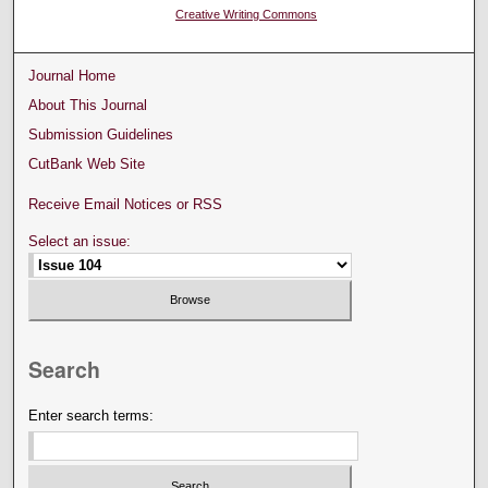
Creative Writing Commons
Journal Home
About This Journal
Submission Guidelines
CutBank Web Site
Receive Email Notices or RSS
Select an issue:
Search
Enter search terms: