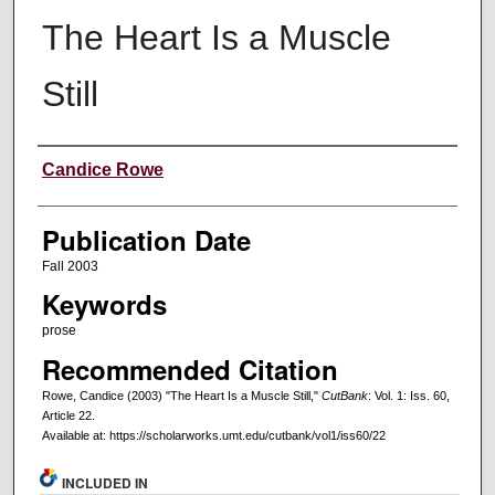
The Heart Is a Muscle
Still
Creators
Candice Rowe
Publication Date
Fall 2003
Keywords
prose
Recommended Citation
Rowe, Candice (2003) "The Heart Is a Muscle Still,"
CutBank
: Vol. 1: Iss. 60,
Article 22.
Available at: https://scholarworks.umt.edu/cutbank/vol1/iss60/22
INCLUDED IN