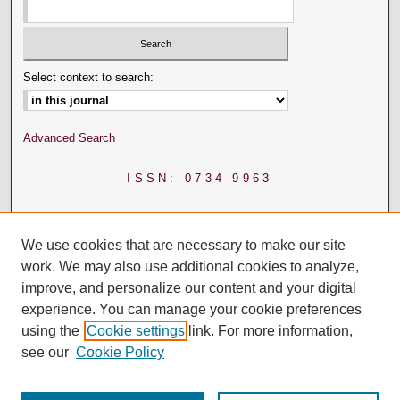
Select context to search:
Advanced Search
ISSN: 0734-9963
We use cookies that are necessary to make our site
work. We may also use additional cookies to analyze,
improve, and personalize our content and your digital
experience. You can manage your cookie preferences
using the
Cookie settings
link. For more information,
see our
Cookie Policy