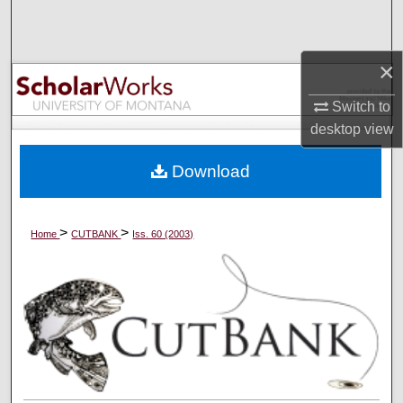
Search
Browse Collections
×
Switch to
My Account
desktop
view
About
Download
Digital Commons Network™
>
>
Home
CUTBANK
Iss. 60 (2003)