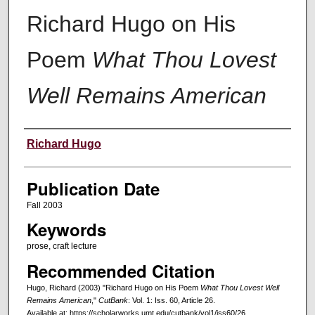
Richard Hugo on His
Poem
What Thou Lovest
Well Remains American
Creators
Richard Hugo
Publication Date
Fall 2003
Keywords
prose, craft lecture
Recommended Citation
Hugo, Richard (2003) "Richard Hugo on His Poem
What Thou Lovest Well
Remains American
,"
CutBank
: Vol. 1: Iss. 60, Article 26.
Available at: https://scholarworks.umt.edu/cutbank/vol1/iss60/26