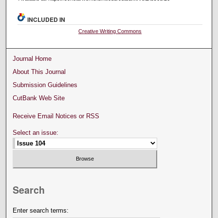
INCLUDED IN
Creative Writing Commons
Journal Home
About This Journal
Submission Guidelines
CutBank Web Site
Receive Email Notices or RSS
Select an issue:
Search
Enter search terms: