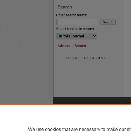
Search
Enter search terms:
Select context to search:
Advanced Search
ISSN: 0734-9963
A
We use cookies that are necessary to make our si