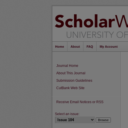
Home
About
FAQ
My Account
Journal Home
About This Journal
Submission Guidelines
CutBank Web Site
Receive Email Notices or RSS
Select an issue: