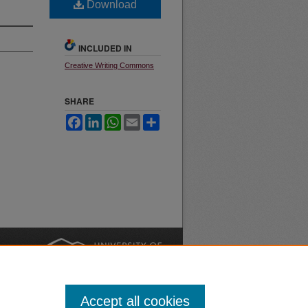
Download
INCLUDED IN
Creative Writing Commons
SHARE
Facebook
LinkedIn
WhatsApp
Email
Share
nt
Safety
|
Accept all cookies