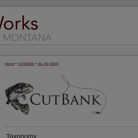
>
>
Home
CUTBANK
Iss. 60 (2003)
Taxonomy