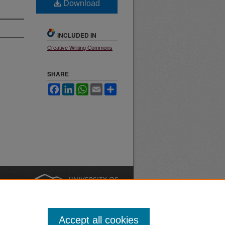
Download
INCLUDED IN
Creative Writing Commons
SHARE
Facebook
LinkedIn
WhatsApp
Email
Share
nt
Safety
|
Accept all cookies