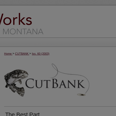
>
>
Home
CUTBANK
Iss. 60 (2003)
The Best Part