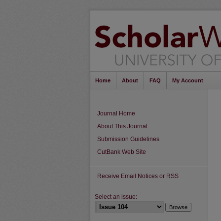
Home
About
FAQ
My Account
Journal Home
About This Journal
Submission Guidelines
CutBank Web Site
Receive Email Notices or RSS
Select an issue: