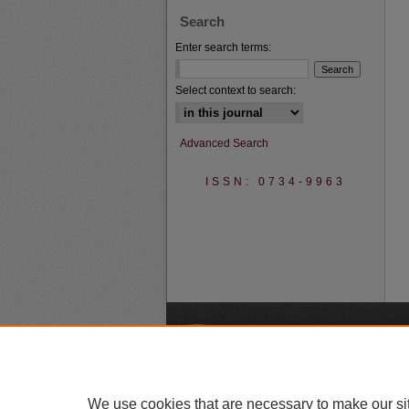
Search
Enter search terms:
Select context to search:
Advanced Search
ISSN: 0734-9963
A
We use cookies that are necessary to make our si