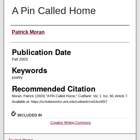
A Pin Called Home
Creators
Patrick Moran
Publication Date
Fall 2003
Keywords
poetry
Recommended Citation
Moran, Patrick (2003) "A Pin Called Home,"
CutBank
: Vol. 1: Iss. 60, Article 7.
Available at: https://scholarworks.umt.edu/cutbank/vol1/iss60/7
INCLUDED IN
Creative Writing Commons