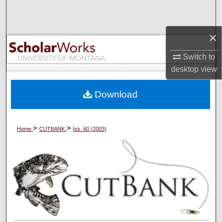
Search
×
Browse Collections
Switch to
My Account
desktop
view
About
Download
Digital Commons Network™
>
>
Home
CUTBANK
Iss. 60 (2003)