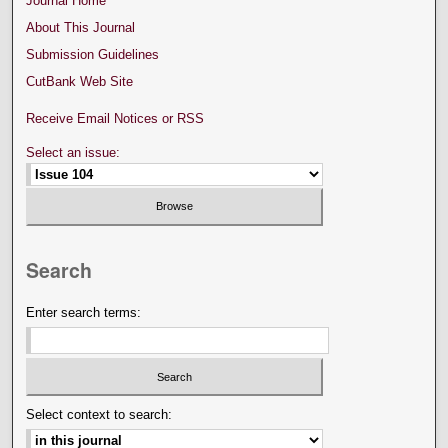
Journal Home
About This Journal
Submission Guidelines
CutBank Web Site
Receive Email Notices or RSS
Select an issue:
Search
Enter search terms:
Select context to search: